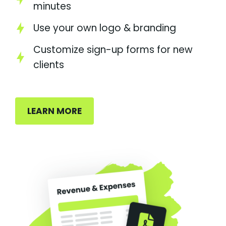
minutes
Use your own logo & branding
Customize sign-up forms for new
clients
LEARN MORE