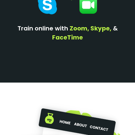
Train online with
Zoom, Skype,
&
FaceTime