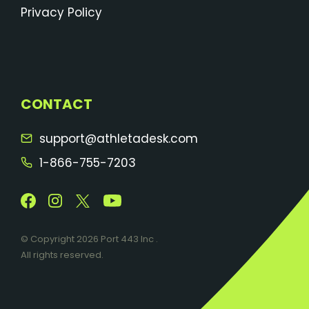
Privacy Policy
CONTACT
support@athletadesk.com
1-866-755-7203
© Copyright 2026 Port 443 Inc .
All rights reserved.