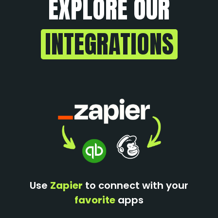
EXPLORE OUR
INTEGRATIONS
Use
Zapier
to connect with your
favorite
apps