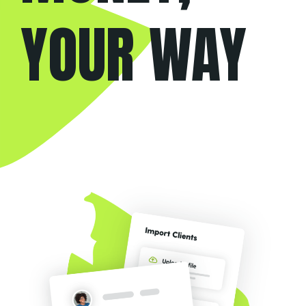
YOUR WAY