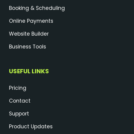
Booking & Scheduling
Online Payments
Website Builder
Business Tools
USEFUL LINKS
Pricing
Contact
Support
Product Updates