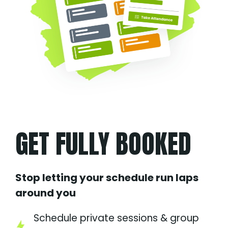
GET FULLY BOOKED
Stop letting your schedule run laps
around you
Schedule private sessions & group