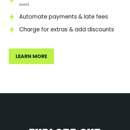
soon)
Automate payments & late fees
Charge for extras & add discounts
LEARN MORE