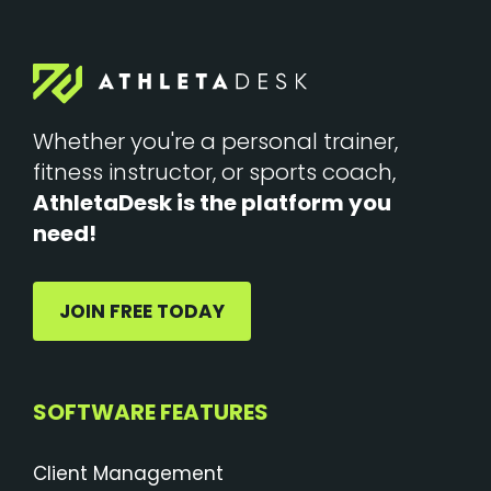
Whether you're a personal trainer,
fitness instructor, or sports coach,
AthletaDesk is the platform you
need!
JOIN FREE TODAY
SOFTWARE FEATURES
Client Management