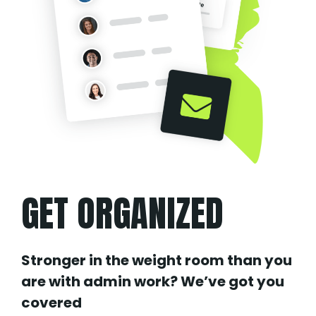
GET ORGANIZED
Stronger in the weight room than you
are with admin work? We’ve got you
covered