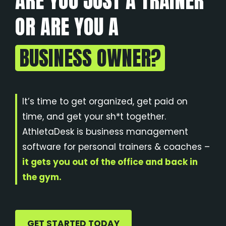
ARE YOU JUST A TRAINER
OR ARE YOU A
BUSINESS OWNER?
It’s time to get organized, get paid on
time, and get your sh*t together.
AthletaDesk is business management
software for personal trainers & coaches –
it gets you out of the office and back in
the gym.
GET STARTED TODAY