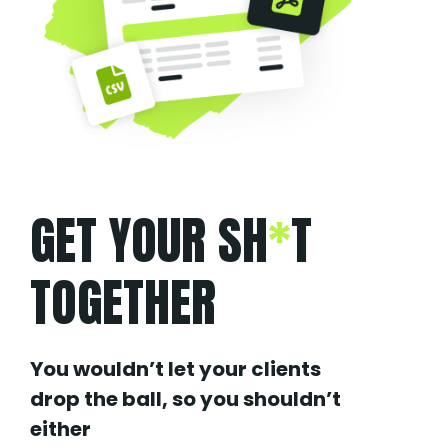
GET YOUR SH
*
T
TOGETHER
You wouldn’t let your clients
drop the ball, so you shouldn’t
either