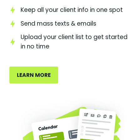
Keep all your client info in one spot
Send mass texts & emails
Upload your client list to get started
in no time
LEARN MORE