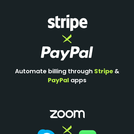
Automate billing through
Stripe
&
PayPal
apps