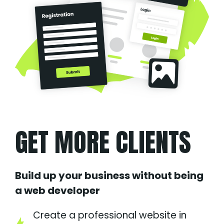
GET MORE CLIENTS
Build up your business without being
a web developer
Create a professional website in