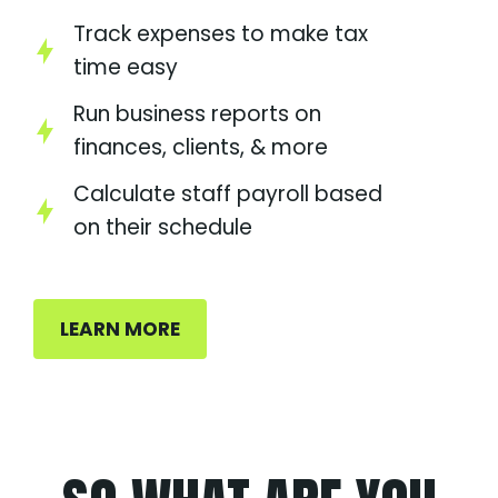
Track expenses to make tax
time easy
Run business reports on
finances, clients, & more
Calculate staff payroll based
on their schedule
LEARN MORE