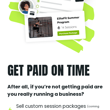
GET PAID ON TIME
After all, if you’re not getting paid are
you really running a business?
Sell custom session packages
(coming