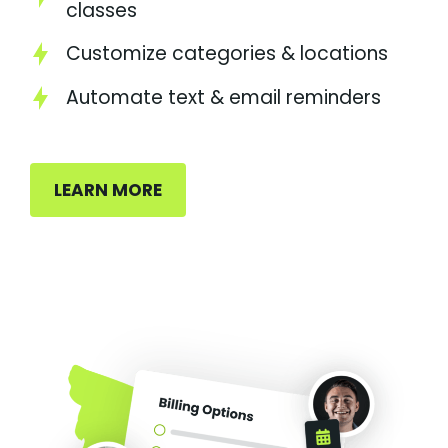
classes
Customize categories & locations
Automate text & email reminders
LEARN MORE