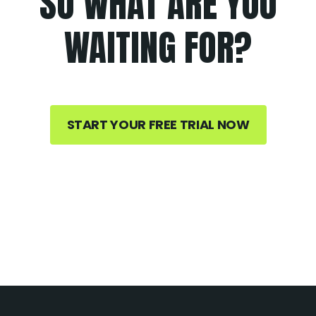
SO WHAT ARE YOU
WAITING FOR?
START YOUR FREE TRIAL NOW