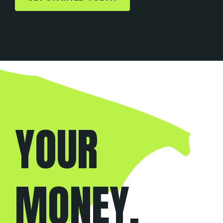
YOUR
WEBSITE,