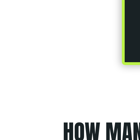
HOW MA