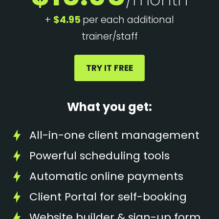
+
$4.95
per each additional
trainer/staff
TRY IT FREE
What you get:
All-in-one client management
Powerful scheduling tools
Automatic online payments
Client Portal for self-booking
Website builder & sign-up form