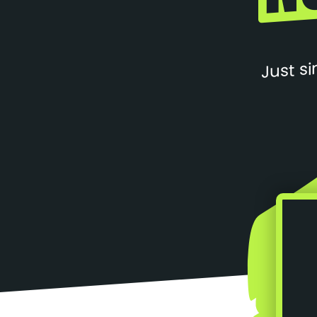
Just si