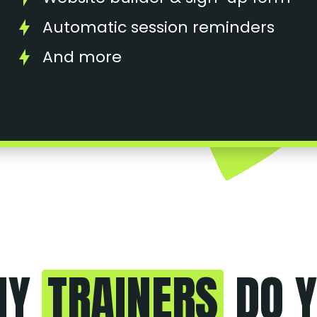
Automatic session reminders
And more
NY
TRAINERS
DO Y