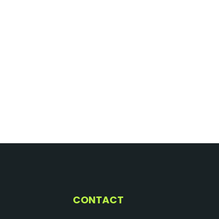
CONTACT