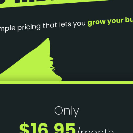
grow your b
mple pricing that lets you
Only
$16.95
/month