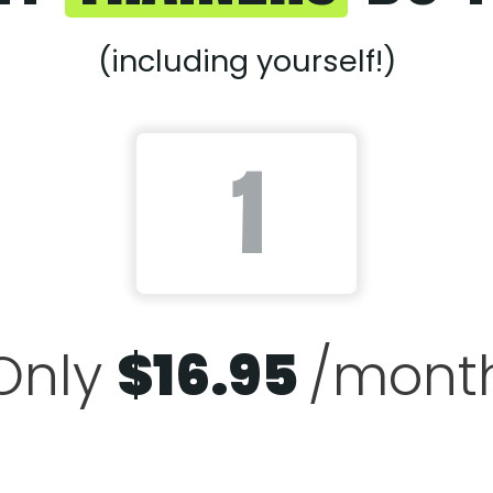
(including yourself!)
Only
$
16.95
/mont