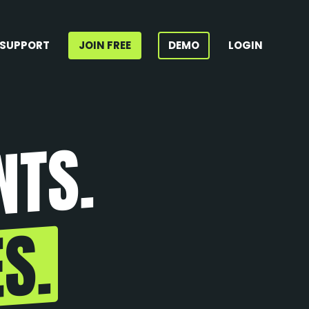
SUPPORT
JOIN FREE
DEMO
LOGIN
NTS.
S.