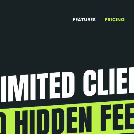
FEATURES
PRICING
IMITED CLIE
O HIDDEN FEE