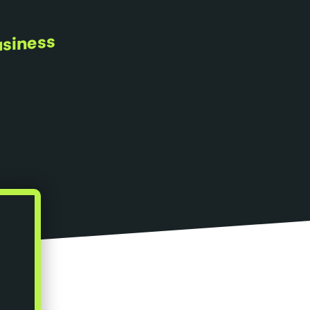
usiness