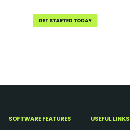
GET STARTED TODAY
SOFTWARE FEATURES
USEFUL LINKS