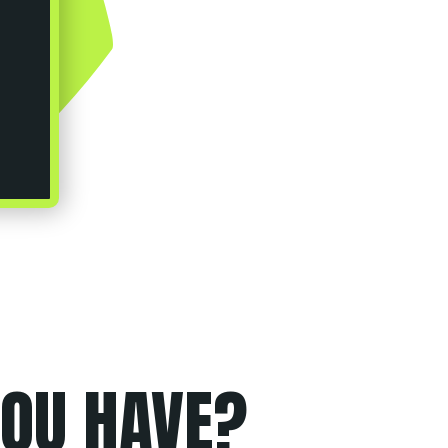
OU HAVE?