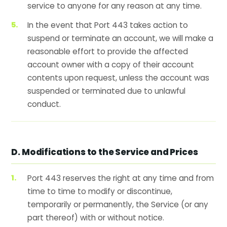
service to anyone for any reason at any time.
In the event that Port 443 takes action to
suspend or terminate an account, we will make a
reasonable effort to provide the affected
account owner with a copy of their account
contents upon request, unless the account was
suspended or terminated due to unlawful
conduct.
D. Modifications to the Service and Prices
Port 443 reserves the right at any time and from
time to time to modify or discontinue,
temporarily or permanently, the Service (or any
part thereof) with or without notice.