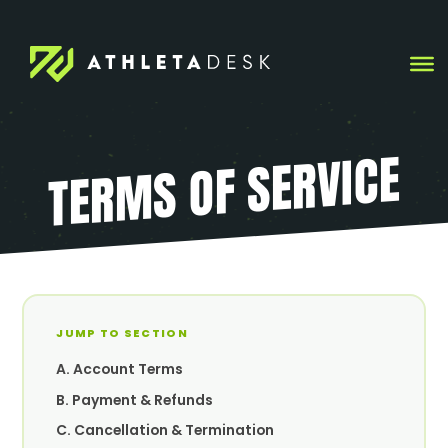
Skip
to
content
TERMS OF SERVICE
JUMP TO SECTION
A. Account Terms
B. Payment & Refunds
C. Cancellation & Termination