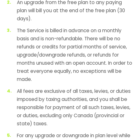
An upgrade from the free plan to any paying
plan will bill you at the end of the free plan (30
days).
The Service is billed in advance on a monthly
basis and is non-refundable. There will be no
refunds or credits for partial months of service,
upgrade/downgrade refunds, or refunds for
months unused with an open account. In order to
treat everyone equally, no exceptions will be
made.
All fees are exclusive of all taxes, levies, or duties
imposed by taxing authorities, and you shall be
responsible for payment of all such taxes, levies,
or duties, excluding only Canada (provincial or
state) taxes.
For any upgrade or downgrade in plan level while