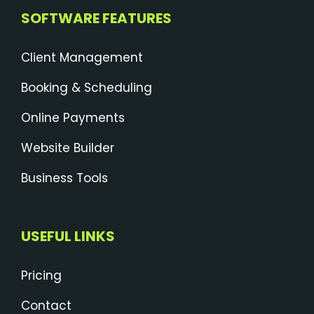
SOFTWARE FEATURES
Client Management
Booking & Scheduling
Online Payments
Website Builder
Business Tools
USEFUL LINKS
Pricing
Contact