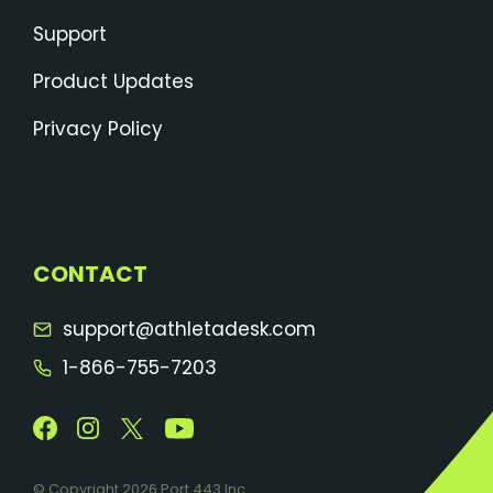
Support
Product Updates
Privacy Policy
CONTACT
support@athletadesk.com
1-866-755-7203
© Copyright 2026 Port 443 Inc .