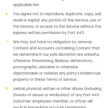
applicable law.
You agree not to reproduce, duplicate, copy, sell,
resell or exploit any portion of the Service, use of
the Service, or access to the Service without the
express written permission by Port 443.
We may, but have no obligation to, remove
Content and Accounts containing Content that
we determine in our sole discretion are unlawful,
offensive, threatening, libelous, defamatory,
pornographic, obscene or otherwise
objectionable or violates any party’s intellectual
property or these Terms of Service.
Verbal, physical, written or other abuse (including
threats of abuse or retribution) of any Port 443
customer, employee, member, or officer will
result in immediate account termination.