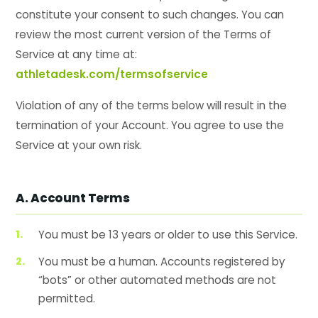
constitute your consent to such changes. You can
review the most current version of the Terms of
Service at any time at:
athletadesk.com/termsofservice
Violation of any of the terms below will result in the
termination of your Account. You agree to use the
Service at your own risk.
A. Account Terms
You must be 13 years or older to use this Service.
You must be a human. Accounts registered by
“bots” or other automated methods are not
permitted.