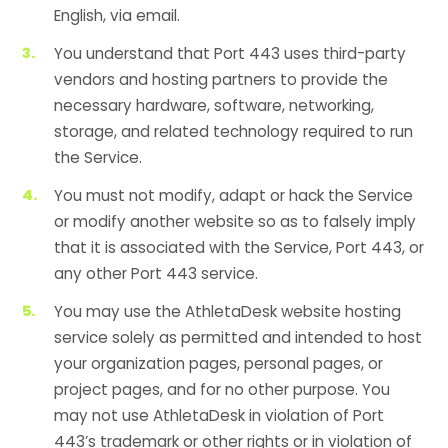
English, via email.
You understand that Port 443 uses third-party
vendors and hosting partners to provide the
necessary hardware, software, networking,
storage, and related technology required to run
the Service.
You must not modify, adapt or hack the Service
or modify another website so as to falsely imply
that it is associated with the Service, Port 443, or
any other Port 443 service.
You may use the AthletaDesk website hosting
service solely as permitted and intended to host
your organization pages, personal pages, or
project pages, and for no other purpose. You
may not use AthletaDesk in violation of Port
443’s trademark or other rights or in violation of