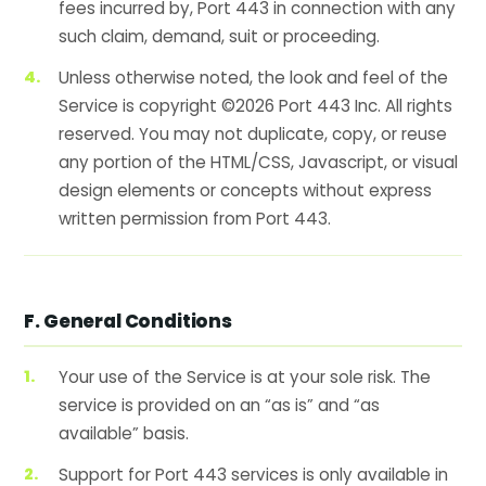
fees incurred by, Port 443 in connection with any
such claim, demand, suit or proceeding.
Unless otherwise noted, the look and feel of the
Service is copyright ©2026 Port 443 Inc. All rights
reserved. You may not duplicate, copy, or reuse
any portion of the HTML/CSS, Javascript, or visual
design elements or concepts without express
written permission from Port 443.
F. General Conditions
Your use of the Service is at your sole risk. The
service is provided on an “as is” and “as
available” basis.
Support for Port 443 services is only available in