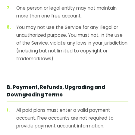
One person or legal entity may not maintain
more than one free account.
You may not use the Service for any illegal or
unauthorized purpose. You must not, in the use
of the Service, violate any laws in your jurisdiction
(including but not limited to copyright or
trademark laws).
B. Payment, Refunds, Upgrading and
Downgrading Terms
All paid plans must enter a valid payment
account. Free accounts are not required to
provide payment account information.