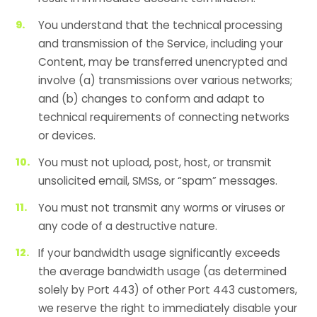
You understand that the technical processing
and transmission of the Service, including your
Content, may be transferred unencrypted and
involve (a) transmissions over various networks;
and (b) changes to conform and adapt to
technical requirements of connecting networks
or devices.
You must not upload, post, host, or transmit
unsolicited email, SMSs, or “spam” messages.
You must not transmit any worms or viruses or
any code of a destructive nature.
If your bandwidth usage significantly exceeds
the average bandwidth usage (as determined
solely by Port 443) of other Port 443 customers,
we reserve the right to immediately disable your