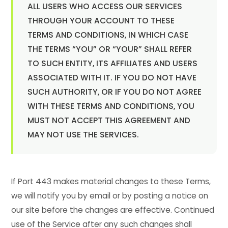
ALL USERS WHO ACCESS OUR SERVICES
THROUGH YOUR ACCOUNT TO THESE
TERMS AND CONDITIONS, IN WHICH CASE
THE TERMS “YOU” OR “YOUR” SHALL REFER
TO SUCH ENTITY, ITS AFFILIATES AND USERS
ASSOCIATED WITH IT. IF YOU DO NOT HAVE
SUCH AUTHORITY, OR IF YOU DO NOT AGREE
WITH THESE TERMS AND CONDITIONS, YOU
MUST NOT ACCEPT THIS AGREEMENT AND
MAY NOT USE THE SERVICES.
If Port 443 makes material changes to these Terms,
we will notify you by email or by posting a notice on
our site before the changes are effective. Continued
use of the Service after any such changes shall