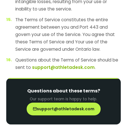
intangible losses, resulting from your use or
inability to use the service.
The Terms of Service constitutes the entire
agreement between you and Port 443 and
govern your use of the Service. You agree that
these Terms of Service and Your use of the
Service are governed under Ontario law.
Questions about the Terms of Service should be
sent to
support@athletadesk.com
.
Questions about these terms?
Our support team is happy to help.
support@athletadesk.com