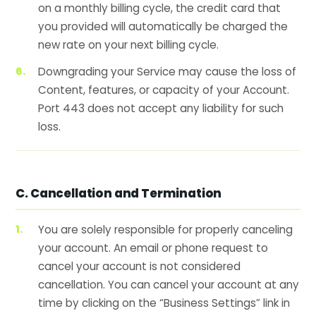
on a monthly billing cycle, the credit card that
you provided will automatically be charged the
new rate on your next billing cycle.
Downgrading your Service may cause the loss of
Content, features, or capacity of your Account.
Port 443 does not accept any liability for such
loss.
C. Cancellation and Termination
You are solely responsible for properly canceling
your account. An email or phone request to
cancel your account is not considered
cancellation. You can cancel your account at any
time by clicking on the “Business Settings” link in