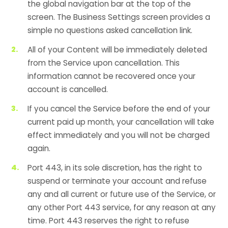
the global navigation bar at the top of the
screen. The Business Settings screen provides a
simple no questions asked cancellation link.
All of your Content will be immediately deleted
from the Service upon cancellation. This
information cannot be recovered once your
account is cancelled.
If you cancel the Service before the end of your
current paid up month, your cancellation will take
effect immediately and you will not be charged
again.
Port 443, in its sole discretion, has the right to
suspend or terminate your account and refuse
any and all current or future use of the Service, or
any other Port 443 service, for any reason at any
time. Port 443 reserves the right to refuse