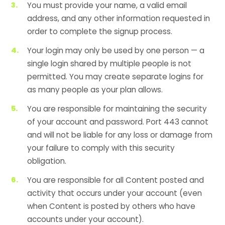
You must provide your name, a valid email
address, and any other information requested in
order to complete the signup process.
Your login may only be used by one person — a
single login shared by multiple people is not
permitted. You may create separate logins for
as many people as your plan allows.
You are responsible for maintaining the security
of your account and password. Port 443 cannot
and will not be liable for any loss or damage from
your failure to comply with this security
obligation.
You are responsible for all Content posted and
activity that occurs under your account (even
when Content is posted by others who have
accounts under your account).