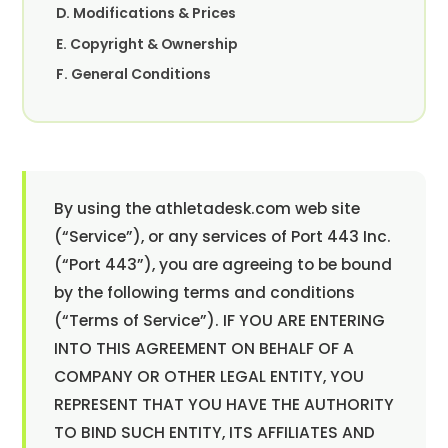
D. Modifications & Prices
E. Copyright & Ownership
F. General Conditions
By using the athletadesk.com web site
(“Service”), or any services of Port 443 Inc.
(“Port 443”), you are agreeing to be bound
by the following terms and conditions
(“Terms of Service”). IF YOU ARE ENTERING
INTO THIS AGREEMENT ON BEHALF OF A
COMPANY OR OTHER LEGAL ENTITY, YOU
REPRESENT THAT YOU HAVE THE AUTHORITY
TO BIND SUCH ENTITY, ITS AFFILIATES AND