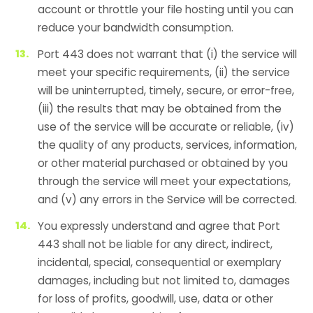
account or throttle your file hosting until you can
reduce your bandwidth consumption.
Port 443 does not warrant that (i) the service will
meet your specific requirements, (ii) the service
will be uninterrupted, timely, secure, or error-free,
(iii) the results that may be obtained from the
use of the service will be accurate or reliable, (iv)
the quality of any products, services, information,
or other material purchased or obtained by you
through the service will meet your expectations,
and (v) any errors in the Service will be corrected.
You expressly understand and agree that Port
443 shall not be liable for any direct, indirect,
incidental, special, consequential or exemplary
damages, including but not limited to, damages
for loss of profits, goodwill, use, data or other