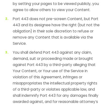
by setting your pages to be viewed publicly, you
agree to allow others to view your Content.
Port 443 does not pre-screen Content, but Port
443 and its designee have the right (but not the
obligation) in their sole discretion to refuse or
remove any Content that is available via the
Service.
You shall defend Port 443 against any claim,
demand, suit or proceeding made or brought
against Port 443 by a third-party alleging that
Your Content, or Your use of the Service in
violation of this Agreement, infringes or
misappropriates the intellectual property rights
of a third-party or violates applicable law, and
shall indemnify Port 443 for any damages finally
awarded against, and for reasonable attorney’s