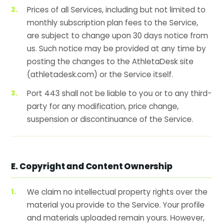
Prices of all Services, including but not limited to
monthly subscription plan fees to the Service,
are subject to change upon 30 days notice from
us. Such notice may be provided at any time by
posting the changes to the AthletaDesk site
(athletadesk.com) or the Service itself.
Port 443 shall not be liable to you or to any third-
party for any modification, price change,
suspension or discontinuance of the Service.
E. Copyright and Content Ownership
We claim no intellectual property rights over the
material you provide to the Service. Your profile
and materials uploaded remain yours. However,