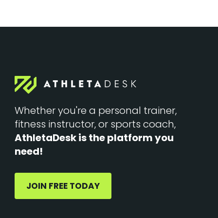
Whether you're a personal trainer,
fitness instructor, or sports coach,
AthletaDesk is the platform you
need!
JOIN FREE TODAY