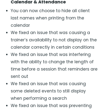
Calendar & Attendance
You can now choose to hide all client
last names when printing from the
calendar
We fixed an issue that was causing a
trainer’s availability to not display on the
calendar correctly in certain conditions
We fixed an issue that was interfering
with the ability to change the length of
time before a session that reminders are
sent out
We fixed an issue that was causing
some deleted events to still display
when performing a search
We fixed an issue that was preventing