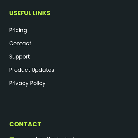
USEFUL LINKS
Pricing
Contact
Support
Product Updates
Privacy Policy
CONTACT