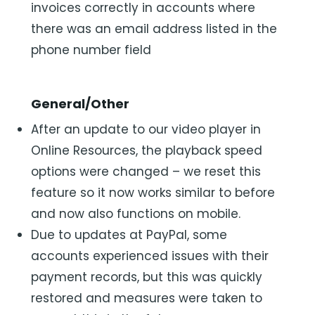
invoices correctly in accounts where
there was an email address listed in the
phone number field
General/Other
After an update to our video player in
Online Resources, the playback speed
options were changed – we reset this
feature so it now works similar to before
and now also functions on mobile.
Due to updates at PayPal, some
accounts experienced issues with their
payment records, but this was quickly
restored and measures were taken to