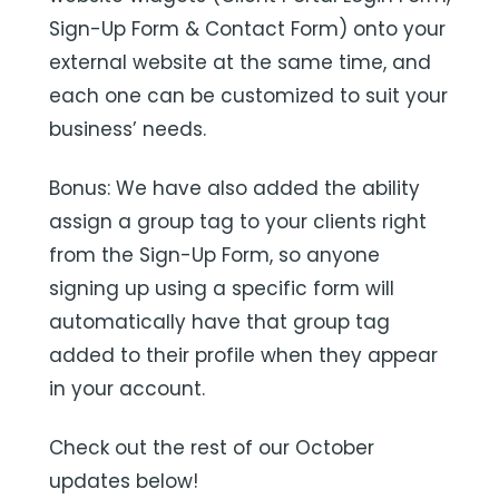
Sign-Up Form & Contact Form) onto your
external website at the same time, and
each one can be customized to suit your
business’ needs.
Bonus: We have also added the ability
assign a group tag to your clients right
from the Sign-Up Form, so anyone
signing up using a specific form will
automatically have that group tag
added to their profile when they appear
in your account.
Check out the rest of our October
updates below!