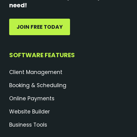
need!
JOIN FREE TODAY
SOFTWARE FEATURES
Client Management
Booking & Scheduling
Online Payments
Website Builder
Business Tools