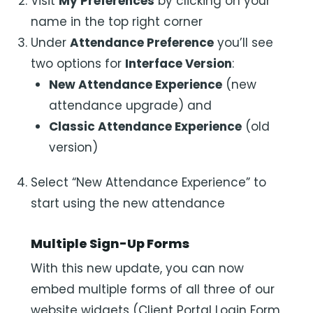
Visit
My Preferences
by clicking on your
name in the top right corner
Under
Attendance Preference
you’ll see
two options for
Interface Version
:
New Attendance Experience
(new
attendance upgrade) and
Classic Attendance Experience
(old
version)
Select “New Attendance Experience” to
start using the new attendance
Multiple Sign-Up Forms
With this new update, you can now
embed multiple forms of all three of our
website widgets (Client Portal Login Form,