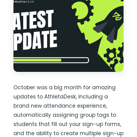
October was a big month for amazing
updates to AthletaDesk, including a
brand new attendance experience,
automatically assigning group tags to
students that fill out your sign-up forms,
and the ability to create multiple sign-up