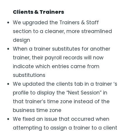
Clients & Trainers
We upgraded the Trainers & Staff
section to a cleaner, more streamlined
design
When a trainer substitutes for another
trainer, their payroll records will now
indicate which entries came from
substitutions
We updated the clients tab in a trainer ‘s
profile to display the “Next Session” in
that trainer’s time zone instead of the
business time zone
We fixed an issue that occurred when
attempting to assign a trainer to a client