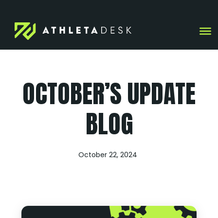
Skip
to
content
OCTOBER’S UPDATE
BLOG
October 22, 2024