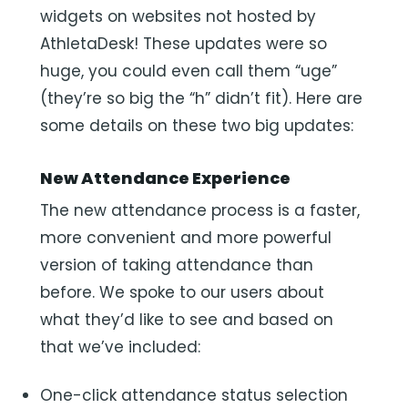
widgets on websites not hosted by
AthletaDesk! These updates were so
huge, you could even call them “uge”
(they’re so big the “h” didn’t fit). Here are
some details on these two big updates:
New Attendance Experience
The new attendance process is a faster,
more convenient and more powerful
version of taking attendance than
before. We spoke to our users about
what they’d like to see and based on
that we’ve included:
One-click attendance status selection