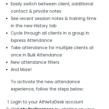
Easily switch between client, additional
contact & private notes
See recent session notes & training time
in the new History tab
Cycle through all clients in a group in
Express Attendance
Take attendance for multiple clients at
once in Bulk Attendance
New attendance filters
And More!
To activate the new attendance
experience, follow the steps below:
Login to your AthletaDesk account