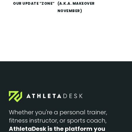
OUR UPDATE “ZONE”
(A.K.A. MAKEOVER
NOVEMBER)
Whether you're a personal trainer,
fitness instructor, or sports coach,
AthletaDesk is the platform you