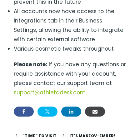
prevent this in the future
All accounts now have access to the
Integrations tab in their Business
Settings, allowing the ability to integrate
with certain external software
Various cosmetic tweaks throughout
Please note:
If you have any questions or
require assistance with your account,
please contact our support team at
support@athletadesk.com
“TIME” TO VISIT
IT’S MAKEOV-EMBER!