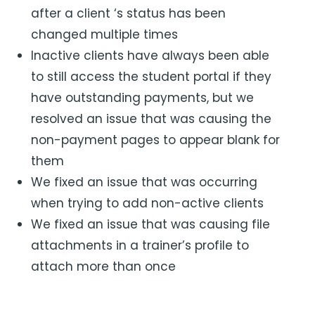
after a client ‘s status has been
changed multiple times
Inactive clients have always been able
to still access the student portal if they
have outstanding payments, but we
resolved an issue that was causing the
non-payment pages to appear blank for
them
We fixed an issue that was occurring
when trying to add non-active clients
We fixed an issue that was causing file
attachments in a trainer’s profile to
attach more than once