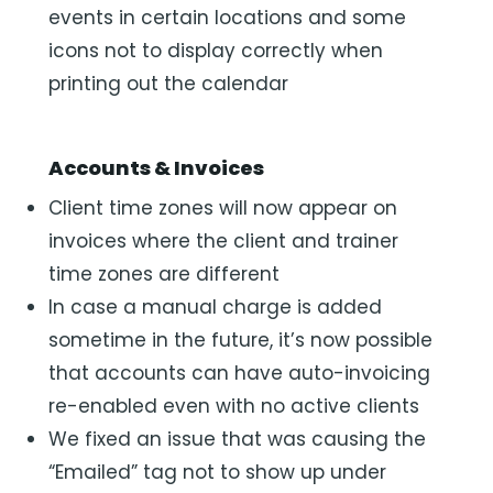
events in certain locations and some
icons not to display correctly when
printing out the calendar
Accounts & Invoices
Client time zones will now appear on
invoices where the client and trainer
time zones are different
In case a manual charge is added
sometime in the future, it’s now possible
that accounts can have auto-invoicing
re-enabled even with no active clients
We fixed an issue that was causing the
“Emailed” tag not to show up under