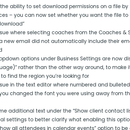
e ability to set download permissions on a file by f
ces – you can now set whether you want the file to 
download”
ssue where selecting coaches from the Coaches & 
a new email did not automatically include their em
ld
opdown options under Business Settings are now di
uage)” rather than the other way around, to make it
 to find the region you’re looking for
sue in the text editor where numbered and bulleted 
 you changed the font you were using away from th
 additional text under the “Show client contact lis
tal settings to better clarify what enabling this opti
Show all attendees in calendar events” option to be