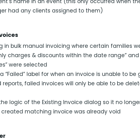
ient’s name in an event (this only occurred when th
er had any clients assigned to them)
nvoices
g in bulk manual invoicing where certain families 
ly charges & discounts within the date range” and “
ces” were selected
 “Failed” label for when an invoice is unable to be
ed reports, failed invoices will only be able to be dele
 logic of the Existing Invoice dialog so it no longe
y created matching invoice was already void
er