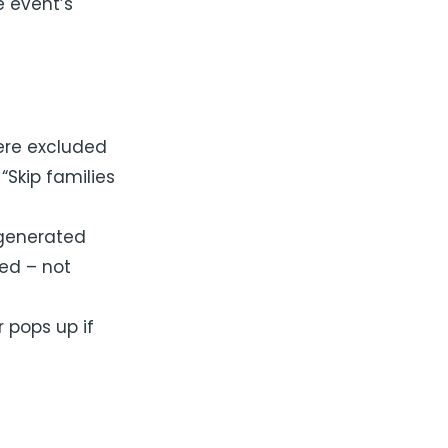
e event’s
were excluded
Skip families
 generated
ted – not
r pops up if