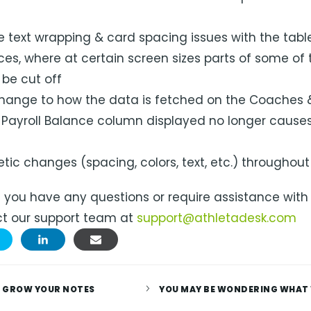
 text wrapping & card spacing issues with the table
ces, where at certain screen sizes parts of some of
be cut off
ange to how the data is fetched on the Coaches 
 Payroll Balance column displayed no longer causes
tic changes (spacing, colors, text, etc.) throughout
f you have any questions or require assistance with
t our support team at
support@athletadesk.com
 GROW YOUR NOTES
YOU MAY BE WONDERING WHAT 