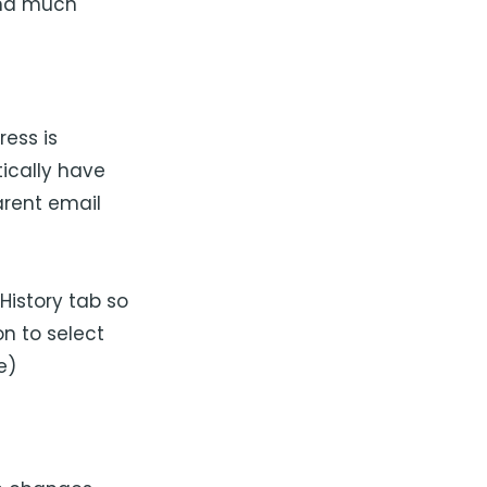
and much
ess is
tically have
arent email
History tab so
on to select
e)