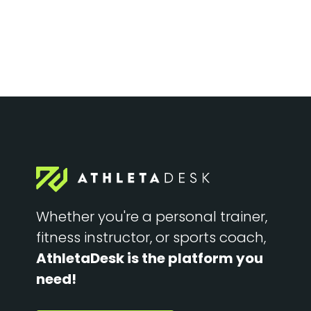
Whether you're a personal trainer,
fitness instructor, or sports coach,
AthletaDesk is the platform you
need!