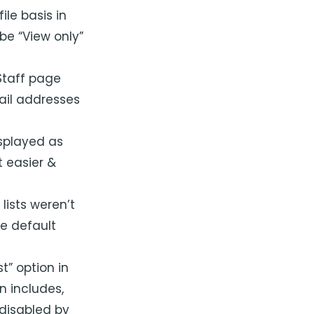
ile basis in
be “View only”
Staff page
ail addresses
splayed as
 easier &
lists weren’t
e default
t” option in
on includes,
 disabled by