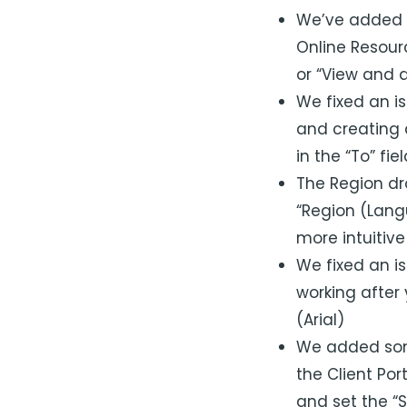
We’ve added th
Online Resour
or “View and 
We fixed an i
and creating 
in the “To” fie
The Region dr
“Region (Lang
more intuitive
We fixed an is
working after
(Arial)
We added some
the Client Por
and set the “