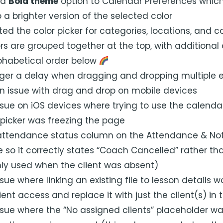
 a
Bold theme
option to Calendar Preferences whic
 a brighter version of the selected color
ed the color picker for categories, locations, and 
rs are grouped together at the top, with additional 
phabetical order below
nger a delay when dragging and dropping multiple 
an issue with drag and drop on mobile devices
ssue on iOS devices where trying to use the calend
icker was freezing the page
attendance status column on the Attendance & Not
e so it correctly states “Coach Cancelled” rather th
only used when the client was absent)
sue where linking an existing file to lesson details 
lient access and replace it with just the client(s) in 
ssue where the “No assigned clients” placeholder wa