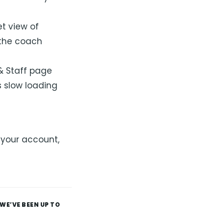
t view of
 the coach
& Staff page
 slow loading
 your account,
WE’VE BEEN UP TO