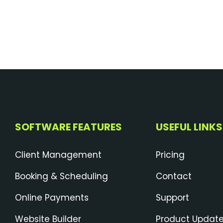
SOFTWARE FEATURES
USEFUL LINKS
Client Management
Pricing
Booking & Scheduling
Contact
Online Payments
Support
Website Builder
Product Updat