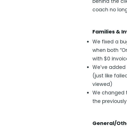
behind the cl
coach no long
Families & I
We fixed a bu
when both “On
with $0 invoi
We’ve added a
(just like fail
viewed)
We changed the
the previousl
General/Oth