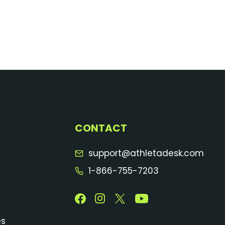
CONTACT
support@athletadesk.com
1-866-755-7203
es