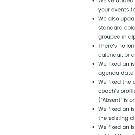
We’ve added
your events to
We also updat
standard colo
grouped in al
There’s no lo
calendar, or 
We fixed an i
agenda date p
We fixed the 
coach’s profil
(“Absent” is 
We fixed an is
the existing c
We fixed an i