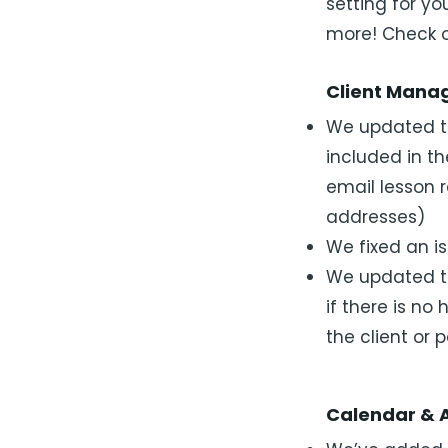
setting for y
more! Check o
Client Mana
We updated th
included in th
email lesson 
addresses)
We fixed an i
We updated th
if there is no
the client or 
Calendar & 