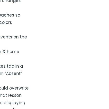
h changes
coaches so
colors
events on the
ar & home
es tab in a
an “Absent”
would overwrite
that lesson
s displaying