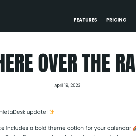
FEATURES
PRICING
ERE OVER THE R
April 19, 2023
thletaDesk update!
e includes a bold theme option for your calendar