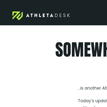
Skip
to
content
SOMEWH
…is another A
Today’s updat