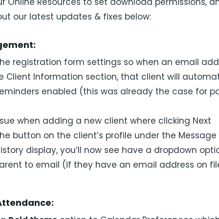
our Online Resources to set download permissions, 
ut our latest updates & fixes below:
gement:
e registration form settings so when an email addr
e Client Information section, that client will automa
reminders enabled (this was already the case for p
ssue when adding a new client where clicking Next
e button on the client’s profile under the Message 
 history display, you’ll now see have a dropdown opti
parent to email (if they have an email address on fil
Attendance: