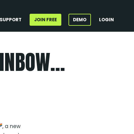
SUPPORT
JOIN FREE
DEMO
LOGIN
AINBOW…
, a new