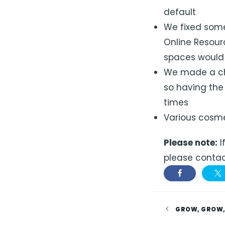
default
We fixed some
Online Resour
spaces would 
We made a ch
so having the
times
Various cosme
Please note:
I
please contac
GROW, GROW,