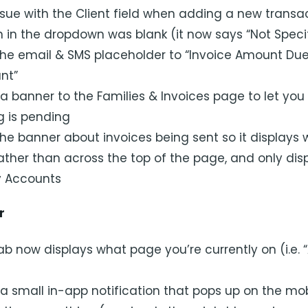
ssue with the Client field when adding a new transa
on in the dropdown was blank (it now says “Not Speci
e email & SMS placeholder to “Invoice Amount Due
nt”
 banner to the Families & Invoices page to let yo
g is pending
e banner about invoices being sent so it displays w
ather than across the top of the page, and only disp
y Accounts
r
b now displays what page you’re currently on (i.e. 
 small in-app notification that pops up on the mob