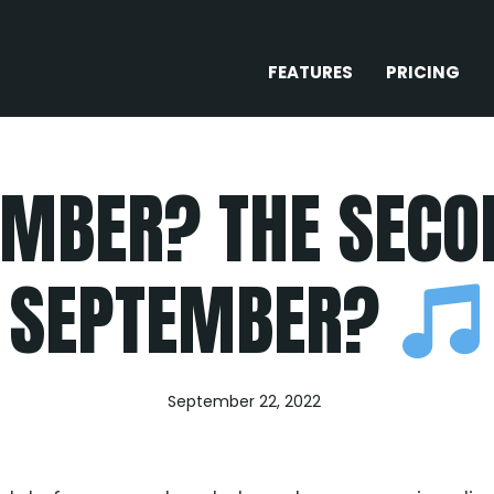
FEATURES
PRICING
MBER? THE SECO
SEPTEMBER?
September 22, 2022