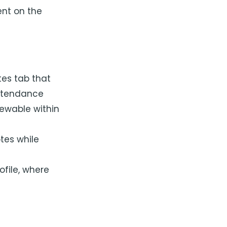
ent on the
tes tab that
attendance
iewable within
tes while
ofile, where