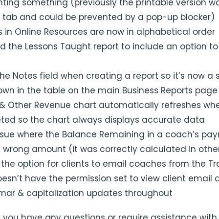
ting something (previously the printable version wo
 tab and could be prevented by a pop-up blocker)
in Online Resources are now in alphabetical order
 the Lessons Taught report to include an option to
 Notes field when creating a report so it’s now a si
hown in the table on the main Business Reports page
& Other Revenue chart automatically refreshes whe
ted so the chart always displays accurate data
ssue where the Balance Remaining in a coach’s payr
e wrong amount (it was correctly calculated in othe
he option for clients to email coaches from the Tra
esn’t have the permission set to view client email
ar & capitalization updates throughout
f you have any questions or require assistance with