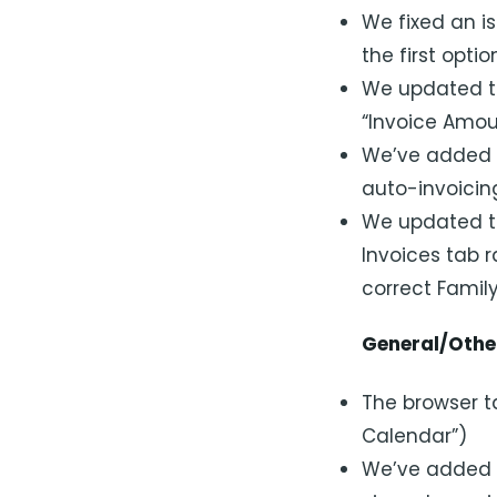
We fixed an i
the first opti
We updated th
“Invoice Amou
We’ve added a
auto-invoicin
We updated th
Invoices tab r
correct Famil
General/Othe
The browser ta
Calendar”)
We’ve added a