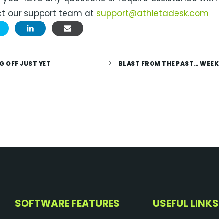
t our support team at
support@athletadesk.com
G OFF JUST YET
BLAST FROM THE PAST… WEEK
SOFTWARE FEATURES
USEFUL LINKS