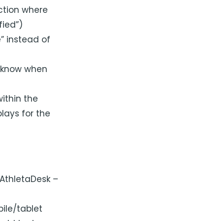
ction where
fied”)
” instead of
u know when
ithin the
lays for the
“AthletaDesk –
ile/tablet