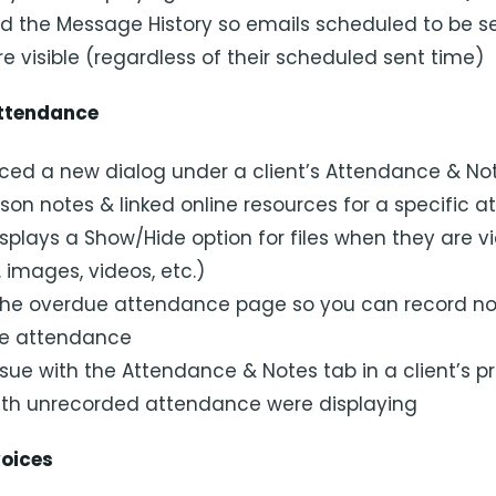
 the Message History so emails scheduled to be s
e visible (regardless of their scheduled sent time)
ttendance
ced a new dialog under a client’s Attendance & No
sson notes & linked online resources for a specific 
splays a Show/Hide option for files when they are v
. images, videos, etc.)
he overdue attendance page so you can record no
ue attendance
sue with the Attendance & Notes tab in a client’s pr
ith unrecorded attendance were displaying
voices