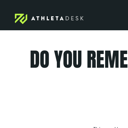
Skip
to
content
DO YOU REME