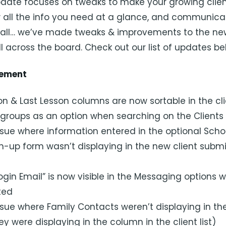
pdate focuses on tweaks to make your growing client 
all the info you need at a glance, and communica
t all… we’ve made tweaks & improvements to the new
l across the board. Check out our list of updates be
gement
n & Last Lesson columns are now sortable in the clie
roups as an option when searching on the Clients
sue where information entered in the optional Schoo
gn-up form wasn’t displaying in the new client subm
ogin Email” is now visible in the Messaging options 
cted
sue where Family Contacts weren’t displaying in the
hey were displaying in the column in the client list)