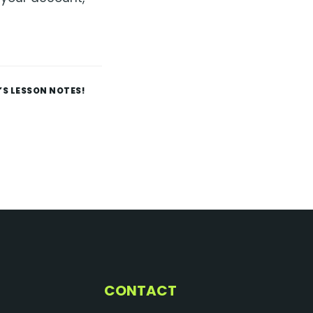
’S LESSON NOTES!
CONTACT