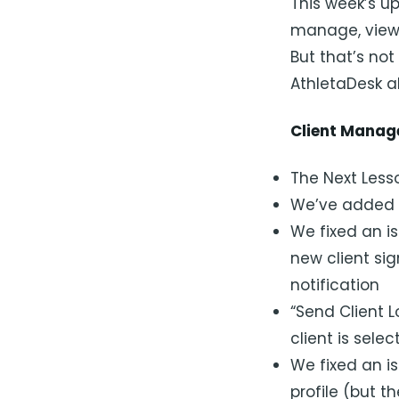
This week’s u
manage, view 
But that’s no
AthletaDesk al
Client Mana
The Next Lesso
We’ve added g
We fixed an is
new client si
notification
“Send Client L
client is sele
We fixed an is
profile (but t