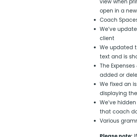
view when prin
open in a new
Coach Spaces 
We’ve updated
client
We updated the
text and is s
The Expenses 
added or dele
We fixed an i
displaying th
We’ve hidden t
that coach do
Various gramm
Please note:
I