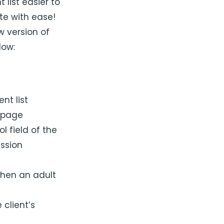
list easier to
te with ease!
 version of
low:
nt list
 page
l field of the
ission
when an adult
 client’s