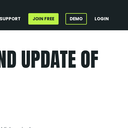
SUPPORT
JOIN FREE
DEMO
LOGIN
ND UPDATE OF