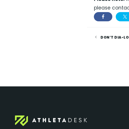
please contac
DON’T DIA-LO