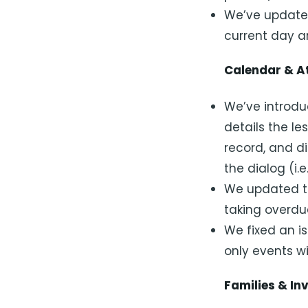
We’ve updated
current day ar
Calendar & A
We’ve introdu
details the le
record, and di
the dialog (i.e
We updated t
taking overd
We fixed an is
only events w
Families & In