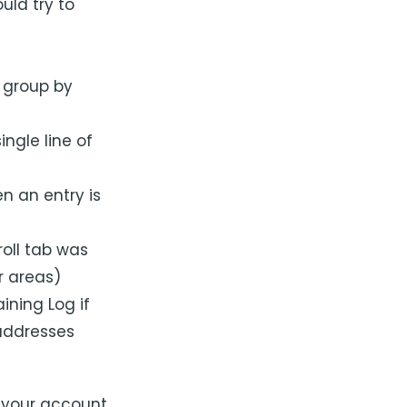
uld try to
 group by
ngle line of
n an entry is
oll tab was
r areas)
ining Log if
 addresses
 your account,