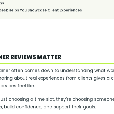
ys
esk Helps You Showcase Client Experiences
NER REVIEWS MATTER
ainer often comes down to understanding what wor
. Hearing about real experiences from clients gives a c
rvices feel like.
 just choosing a time slot, they’re choosing someone
, build confidence, and support their goals.