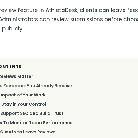
review feature in AthletaDesk, clients can leave fe
 Administrators can review submissions before cho
publicly.
CONTENTS
Reviews Matter
e Feedback You Already Receive
Impact of Your Work
 Stay in Your Control
Support SEO and Build Trust
ws To Monitor Team Performance
Clients to Leave Reviews