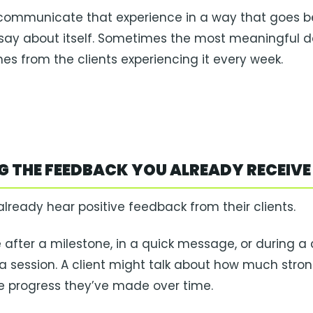
 communicate that experience in a way that goes 
say about itself. Sometimes the most meaningful de
es from the clients experiencing it every week.
 THE FEEDBACK YOU ALREADY RECEIVE
already hear positive feedback from their clients.
 after a milestone, in a quick message, or during a
 a session. A client might talk about how much stron
e progress they’ve made over time.