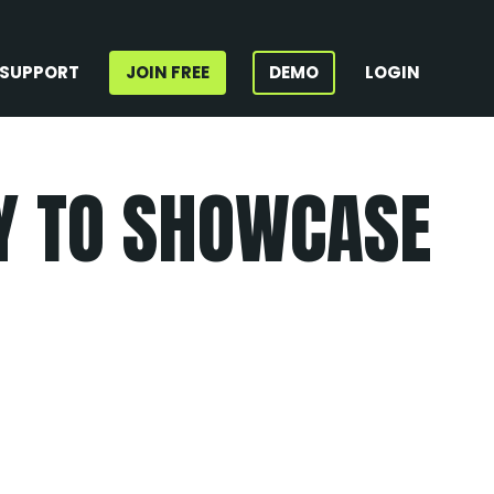
SUPPORT
JOIN FREE
DEMO
LOGIN
AY TO SHOWCASE