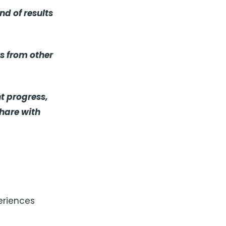
d of results
ws from other
nt progress,
share with
eriences