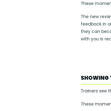
These moment
The new revie
feedback in o
they can beco
with you is real
SHOWING 
Trainers see t
These moments