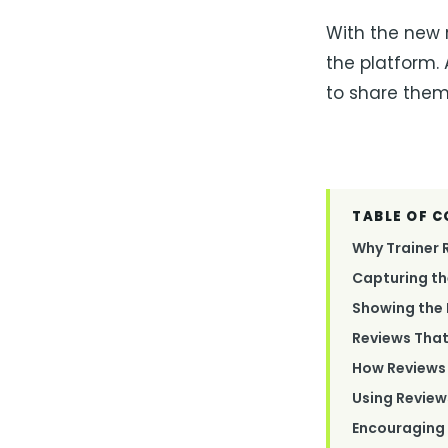
With the new 
the platform.
to share them 
TABLE OF 
Why Trainer 
Capturing th
Showing the 
Reviews That
How Reviews 
Using Revie
Encouraging 