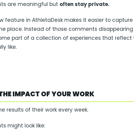
s are meaningful but
often stay private.
w feature in AthletaDesk makes it easier to capture
ne place. Instead of those comments disappearing 
me part of a collection of experiences that reflect
ly like.
THE IMPACT OF YOUR WORK
he results of their work every week.
 might look like: