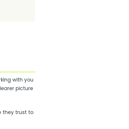
king with you
learer picture
 they trust to