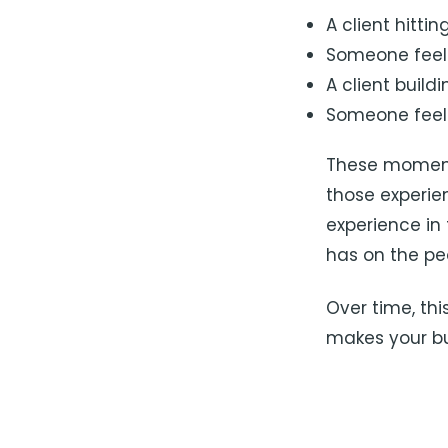
A client hitti
Someone feeli
A client build
Someone feeli
These moments
those experie
experience in
has on the peo
Over time, thi
makes your bu