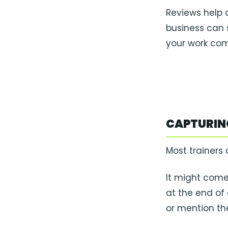
Reviews help
business can 
your work com
CAPTURING
Most trainers 
It might come
at the end of
or mention th