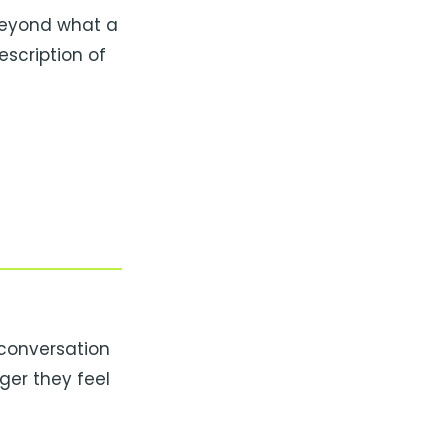
beyond what a
scription of
 conversation
ger they feel