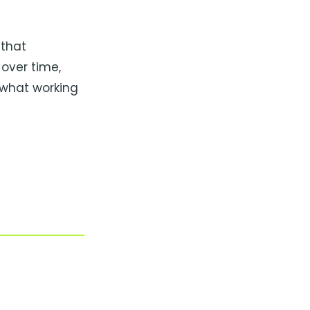
 that
over time,
 what working