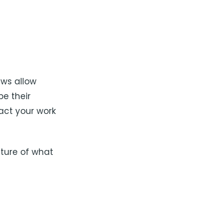
ews allow
e their
act your work
cture of what