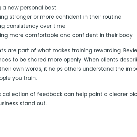
ng a new personal best
ng stronger or more confident in their routine
ing consistency over time
ng more comfortable and confident in their body
 are part of what makes training rewarding. Revi
nces to be shared more openly. When clients describ
 their own words, it helps others understand the imp
ple you train.
s collection of feedback can help paint a clearer pi
siness stand out.