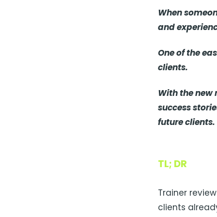
When someone 
and experienc
One of the eas
clients.
With the new r
success stori
future clients.
TL; DR
Trainer revie
clients alread