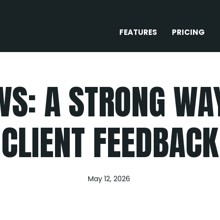
FEATURES
PRICING
WS: A STRONG W
CLIENT FEEDBACK
May 12, 2026