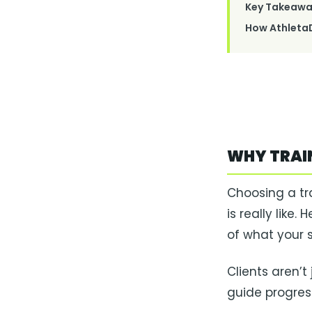
Key Takeawa
How AthletaD
WHY TRAI
Choosing a tr
is really like
of what your se
Clients aren’t
guide progress