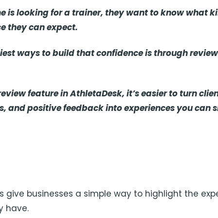
is looking for a trainer, they want to know what kin
e they can expect.
iest ways to build that confidence is through revie
eview feature in AthletaDesk, it’s easier to turn clie
es, and positive feedback into experiences you can 
ws give businesses a simple way to highlight the exp
y have.