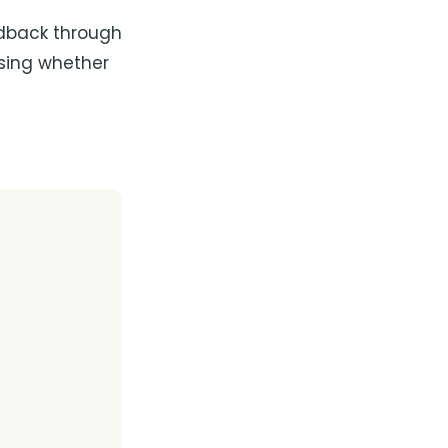
edback through
osing whether