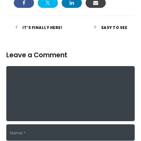
IT’S FINALLY HERE!
EASY TO SEE
Leave a Comment
Comment
Name