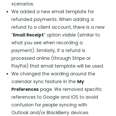
scenarios.
We added a new email template for
refunded payments. When adding a
refund to a client account, there is a new
“
Email Receipt
” option visible (similar to
what you see when recording a
payment). Similarly, if a refund is
processed online (through Stripe or
PayPal) that email template will be used.
We changed the wording around the
calendar sync feature in the
My
Preferences
page. We removed specific
references to Google and iOS to avoid
confusion for people syncing with
Outlook and/or BlackBerry devices.