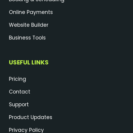
Online Payments
Website Builder
Business Tools
USEFUL LINKS
Pricing
Contact
Support
Product Updates
Privacy Policy