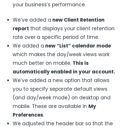
your business’s performance.
We’ve added a
new Client Retention
report
that displays your client retention
rate over a specific period of time.
We added a
new “List” calendar mode
which makes the day/week views work
much better on mobile.
This is
automatically enabled in your account.
We’ve added a new option that allows
you to specify separate default views
(and day/week mode) on desktop and
mobile. These are available in
My
Preferences
.
We adjusted the header bar so that the