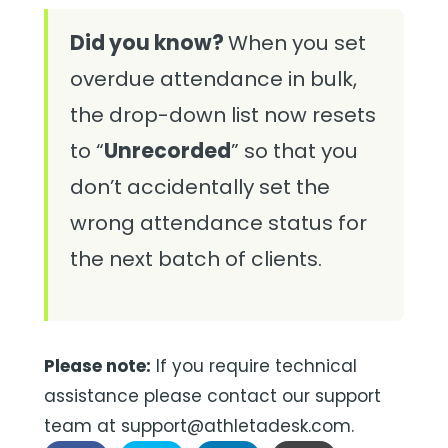
Did you know?
When you set
overdue attendance in bulk,
the drop-down list now resets
to “
Unrecorded
” so that you
don’t accidentally set the
wrong attendance status for
the next batch of clients.
Please note:
If you require technical
assistance please contact our support
team at support@athletadesk.com.