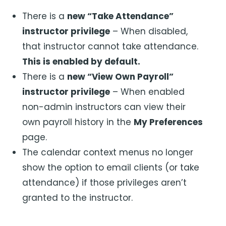
There is a
new “Take Attendance”
instructor privilege
– When disabled,
that instructor cannot take attendance.
This is enabled by default.
There is a
new “View Own Payroll”
instructor privilege
– When enabled
non-admin instructors can view their
own payroll history in the
My Preferences
page.
The calendar context menus no longer
show the option to email clients (or take
attendance) if those privileges aren’t
granted to the instructor.