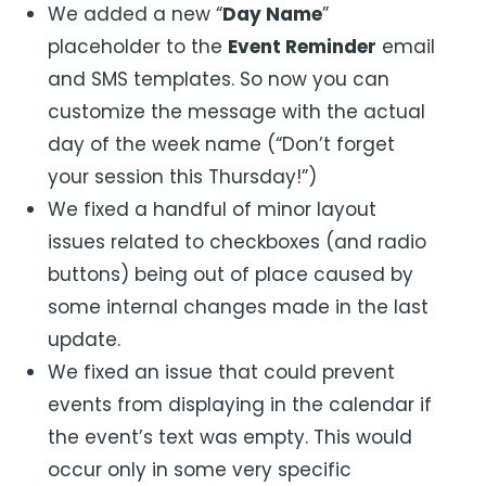
We added a new “
Day Name
”
placeholder to the
Event Reminder
email
and SMS templates. So now you can
customize the message with the actual
day of the week name (“Don’t forget
your session this Thursday!”)
We fixed a handful of minor layout
issues related to checkboxes (and radio
buttons) being out of place caused by
some internal changes made in the last
update.
We fixed an issue that could prevent
events from displaying in the calendar if
the event’s text was empty. This would
occur only in some very specific