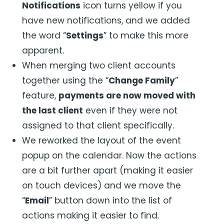
Notifications
icon turns yellow if you
have new notifications, and we added
the word “
Settings
” to make this more
apparent.
When merging two client accounts
together using the “
Change Family
”
feature,
payments are now moved with
the last client
even if they were not
assigned to that client specifically.
We reworked the layout of the event
popup on the calendar. Now the actions
are a bit further apart (making it easier
on touch devices) and we move the
“
Email
” button down into the list of
actions making it easier to find.