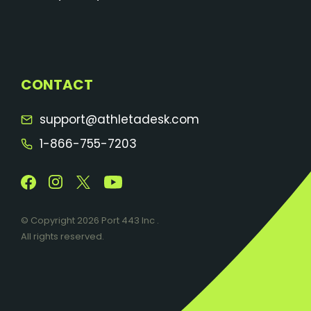
CONTACT
support@athletadesk.com
1-866-755-7203
© Copyright 2026 Port 443 Inc .
All rights reserved.