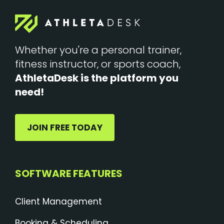
Whether you're a personal trainer,
fitness instructor, or sports coach,
AthletaDesk is the platform you
need!
JOIN FREE TODAY
SOFTWARE FEATURES
Client Management
Booking & Scheduling