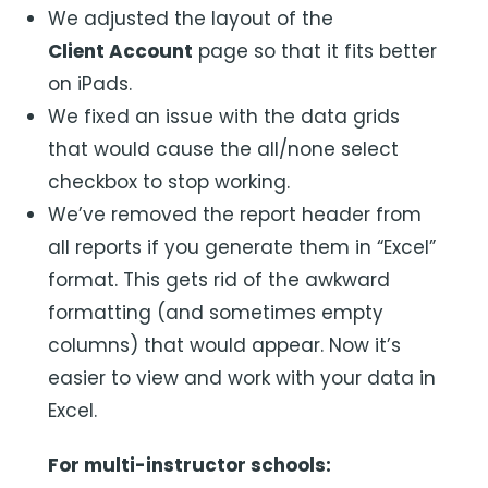
We adjusted the layout of the
Client Account
page so that it fits better
on iPads.
We fixed an issue with the data grids
that would cause the all/none select
checkbox to stop working.
We’ve removed the report header from
all reports if you generate them in “Excel”
format. This gets rid of the awkward
formatting (and sometimes empty
columns) that would appear. Now it’s
easier to view and work with your data in
Excel.
For multi-instructor schools: