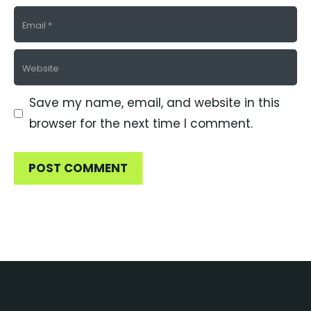
Email
Website
Save my name, email, and website in this
browser for the next time I comment.