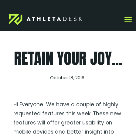
Skip
to
content
RETAIN YOUR JOY…
October 18, 2016
Hi Everyone! We have a couple of highly
requested features this week. These new
features will offer greater usability on
mobile devices and better insight into